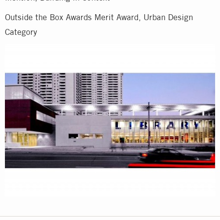
Outside the Box Awards Merit Award, Urban Design
Category