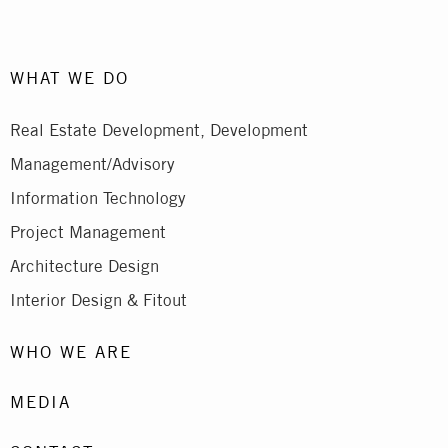
WHAT WE DO
Real Estate Development, Development
Management/Advisory
Information Technology
Project Management
Architecture Design
Interior Design & Fitout
WHO WE ARE
MEDIA