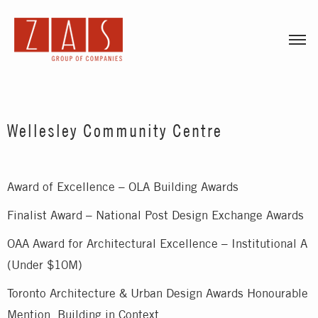
Togg
Wellesley Community Centre
Award of Excellence – OLA Building Awards
Finalist Award – National Post Design Exchange Awards
OAA Award for Architectural Excellence – Institutional A
(Under $10M)
Toronto Architecture & Urban Design Awards Honourable
Mention, Building in Context